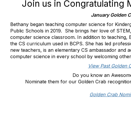
Join us in Congratulating
January Golden C
Bethany began teaching computer science for Kinderg
Public Schools in 2019. She brings her love of STEM,
computer science classroom. In addition to teaching,
the CS curriculum used in BCPS. She has led profess
new teachers, is an elementary CS ambassador and ad
computer science in every school by welcoming others
View Past Golden 
Do you know an Awesom
Nominate them for our Golden Crab recognitio
Golden Crab Nomi