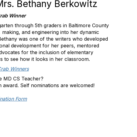
 Mrs. Bethany Berkowitz
rab Winner
arten through 5th graders in Baltimore County
 making, and engineering into her dynamic
 Bethany was one of the writers who developed
ional development for her peers, mentored
vocates for the inclusion of elementary
 to see how it looks in her classroom.
Crab Winners
e MD CS Teacher?
n award. Self nominations are welcomed!
nation Form