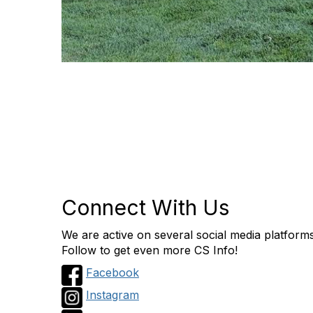
Connect With Us
We are active on several social media platform
Follow to get even more CS Info!
Facebook
Instagram