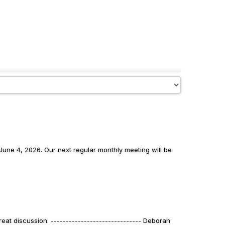
une 4, 2026. Our next regular monthly meeting will be
eat discussion. ------------------------------ Deborah