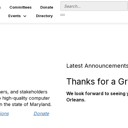
s
Committees
Donate
Events
Directory
Latest Announcement
Thanks for a Gr
ers, and stakeholders
We look forward to seeing
o high-quality computer
Orleans.
n the state of Maryland.
ions
Donate