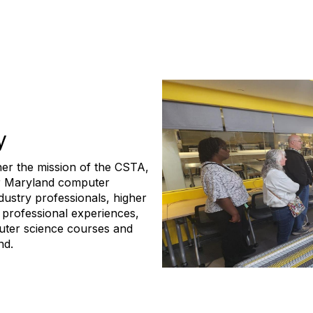
y
her the mission of the CSTA,
or Maryland computer
dustry professionals, higher
 professional experiences,
uter science courses and
nd.