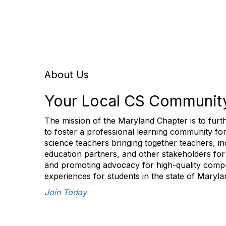
About Us
Your Local CS Communit
The mission of the Maryland Chapter is to furt
to foster a professional learning community f
science teachers bringing together teachers, in
education partners, and other stakeholders for
and promoting advocacy for high-quality comp
experiences for students in the state of Maryla
Join Today