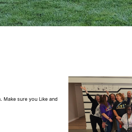
s. Make sure you Like and