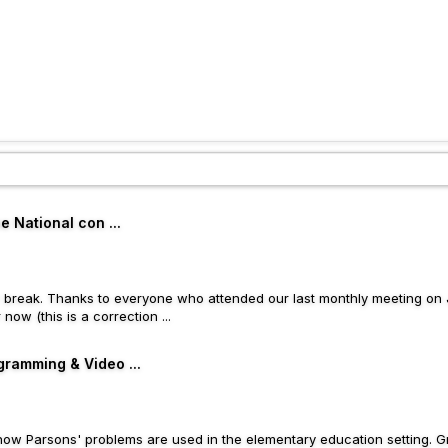
 National con ...
 break. Thanks to everyone who attended our last monthly meeting on J
ow (this is a correction ...
ramming & Video ...
how Parsons' problems are used in the elementary education setting. Gr