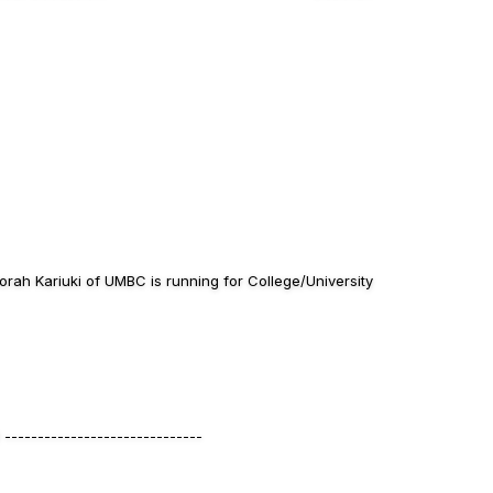
ah Kariuki of UMBC is running for College/University
------------------------------