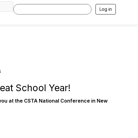
Log in
s
eat School Year!
 you at the CSTA National Conference in New