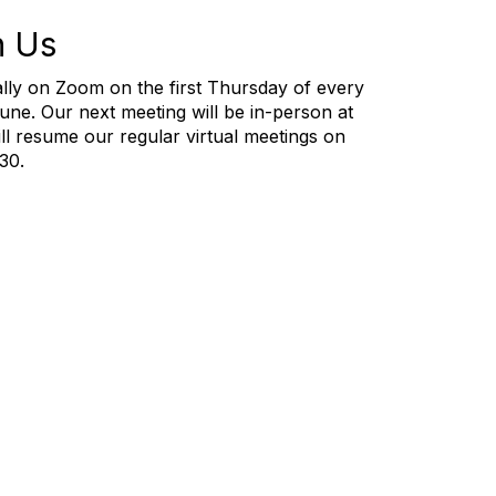
h Us
lly on Zoom on the first Thursday of every
e. Our next meeting will be in-person at
ll resume our regular virtual meetings on
:30.