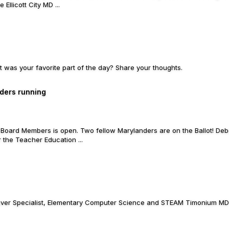
llicott City MD ...
 was your favorite part of the day? Share your thoughts.
ders running
ard Members is open. Two fellow Marylanders are on the Ballot! Debor
 the Teacher Education ...
 Weaver Specialist, Elementary Computer Science and STEAM Timonium MD 