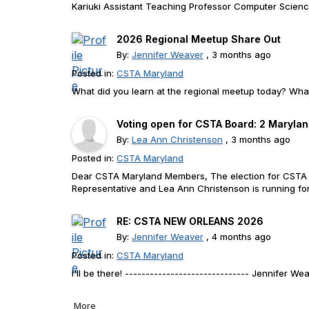
Kariuki Assistant Teaching Professor Computer Science E
2026 Regional Meetup Share Out
By:
Jennifer Weaver
, 3 months ago
Posted in:
CSTA Maryland
What did you learn at the regional meetup today? What
Voting open for CSTA Board: 2 Marylan
By:
Lea Ann Christenson
, 3 months ago
Posted in:
CSTA Maryland
Dear CSTA Maryland Members, The election for CSTA Bo
Representative and Lea Ann Christenson is running for
RE: CSTA NEW ORLEANS 2026
By:
Jennifer Weaver
, 4 months ago
Posted in:
CSTA Maryland
I'll be there! ------------------------------ Jennifer
More