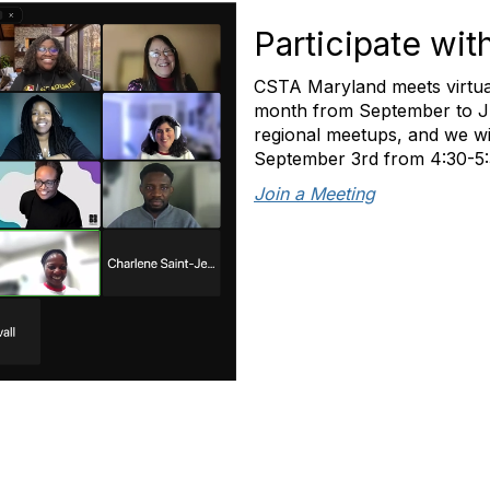
Participate wit
CSTA Maryland meets virtua
month from September to Jun
regional meetups, and we wi
September 3rd from 4:30-5
Join a Meeting