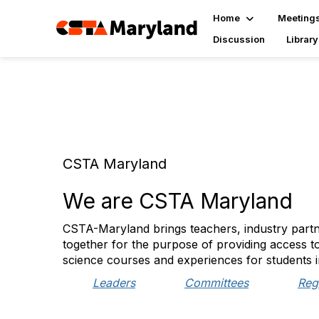
Home
Meeting
Discussion
Library
CSTA Maryland
We are CSTA Maryland
CSTA-Maryland brings teachers, industry partn
together for the purpose of providing access t
science courses and experiences for students i
Leaders
Committees
Reg