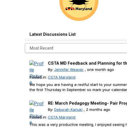
Latest Discussions List
CSTA MD Feedback and Planning for the
By:
Jennifer Weaver
, one month ago
Posted in:
CSTA Maryland
We hope you are having a restful start to your summer
the first Thursday in September so mark your calendar n
RE: March Pedagogy Meeting- Pair Prog
By:
Deborah Kariuki
, 2 months ago
Posted in:
CSTA Maryland
This was a very productive meeting. I enjoyed seeing 